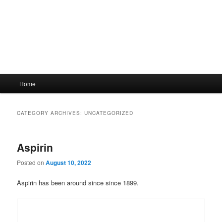
Main
Home
menu
CATEGORY ARCHIVES:
UNCATEGORIZED
Aspirin
Posted on
August 10, 2022
Aspirin has been around since since 1899.