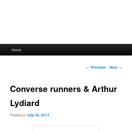
Main
Home
menu
Post
←
Previous
Next
→
navigation
Converse runners & Arthur
Lydiard
Posted on
July 20, 2013