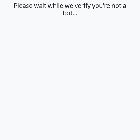
Please wait while we verify you're not a
bot…